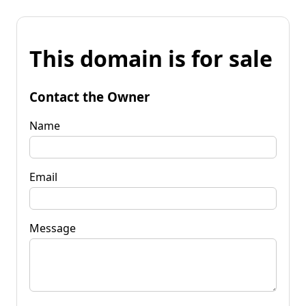
This domain is for sale
Contact the Owner
Name
Email
Message