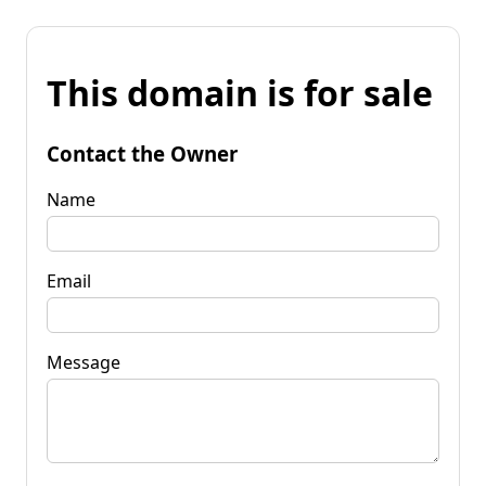
This domain is for sale
Contact the Owner
Name
Email
Message